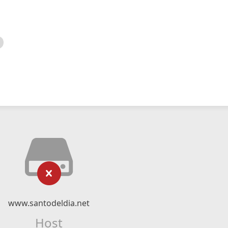
www.santodeldia.net
Host