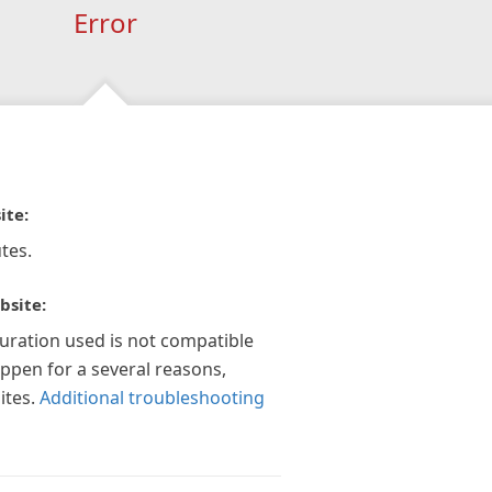
Error
ite:
tes.
bsite:
guration used is not compatible
appen for a several reasons,
ites.
Additional troubleshooting